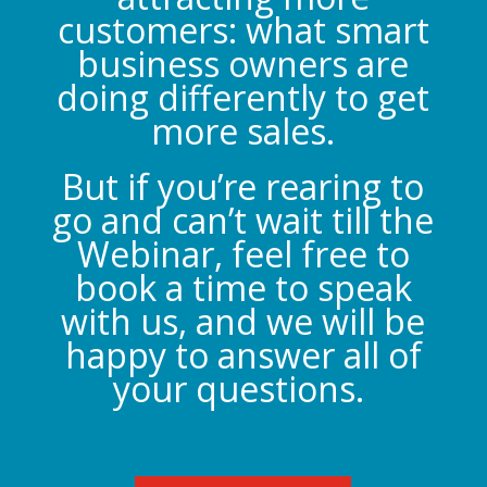
customers: what smart
business owners are
doing differently to get
more sales.
But if you’re rearing to
go and can’t wait till the
Webinar, feel free to
book a time to speak
with us, and we will be
happy to answer all of
your questions.