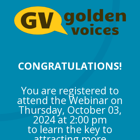
CONGRATULATIONS!
You are registered to
attend the Webinar on
Thursday, October 03,
2024 at 2:00 pm
to learn the key to
attracting more