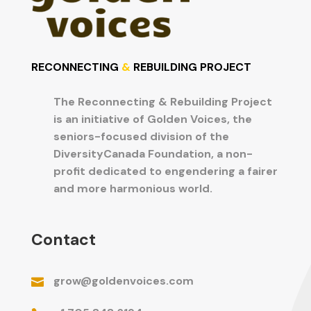
RECONNECTING
&
REBUILDING PROJECT
The Reconnecting & Rebuilding Project

is an initiative of Golden Voices, the
seniors-focused division of the
DiversityCanada Foundation, a non-
profit dedicated to engendering a fairer
and more harmonious world.
Contact
grow@goldenvoices.com
