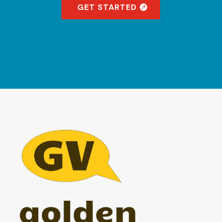
GET STARTED